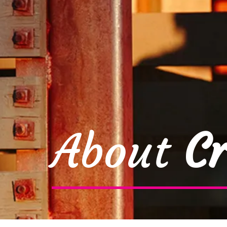
About
Cr