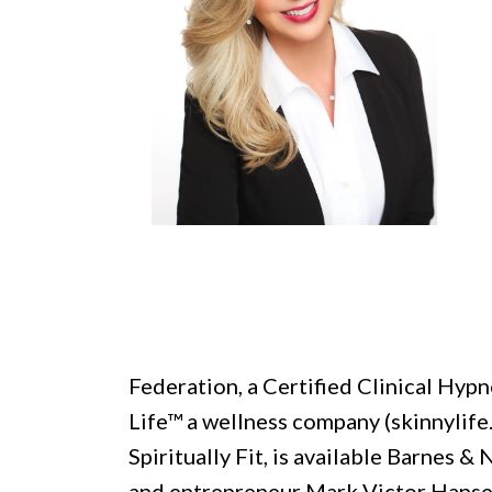
Federation, a Certified Clinical Hypn
Life™ a wellness company (skinnylife
Spiritually Fit, is available Barnes 
and entrepreneur Mark Victor Hansen,