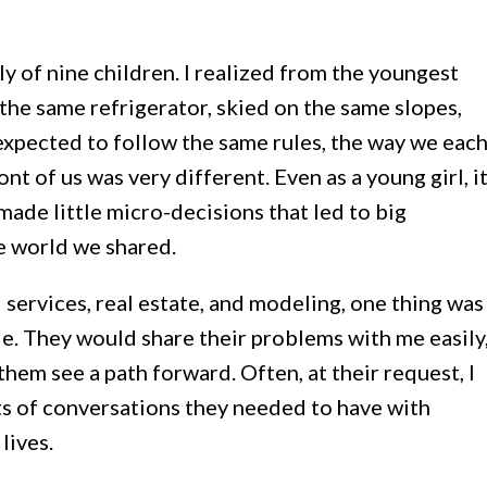
ly of nine children. I realized from the youngest
 the same refrigerator, skied on the same slopes,
xpected to follow the same rules, the way we eac
ont of us was very different. Even as a young girl, i
ade little micro-decisions that led to big
e world we shared.
 services, real estate, and modeling, one thing was
le. They would share their problems with me easily
them see a path forward. Often, at their request, I
ts of conversations they needed to have with
lives.