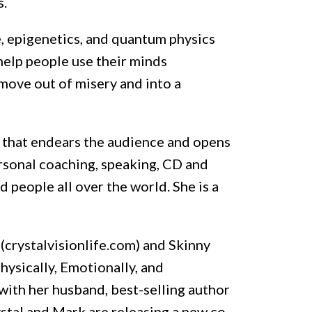
s.
e, epigenetics, and quantum physics
help people use their minds
move out of misery and into a
e that endears the audience and opens
ersonal coaching, speaking, CD and
 people all over the world. She is a
 (crystalvisionlife.com) and Skinny
hysically, Emotionally, and
with her husband, best-selling author
stal and Mark are releasing a new co-