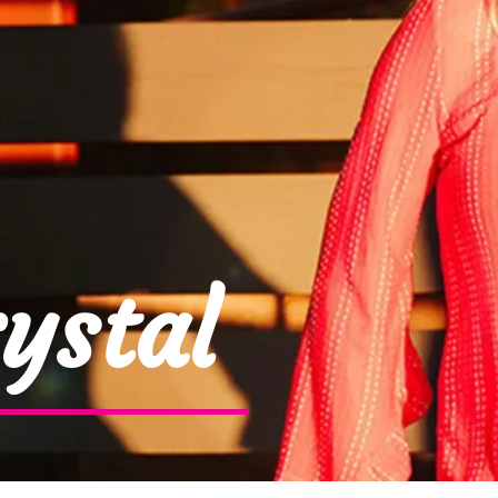
ystal