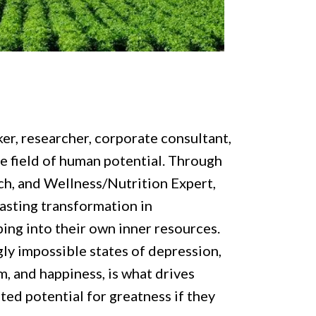
er, researcher, corporate consultant,
he field of human potential. Through
ch, and Wellness/Nutrition Expert,
asting transformation in
ping into their own inner resources.
y impossible states of depression,
, and happiness, is what drives
ited potential for greatness if they