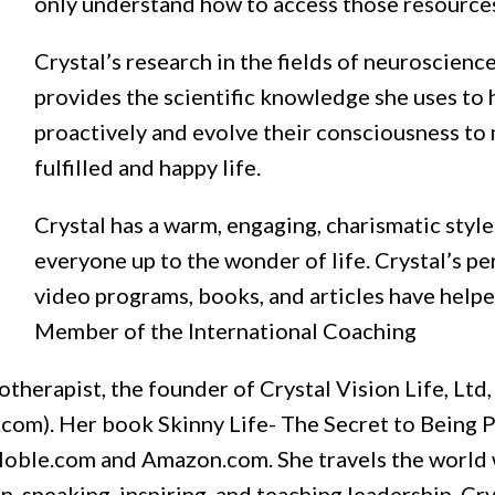
only understand how to access those resource
Crystal’s research in the fields of neuroscienc
provides the scientific knowledge she uses to 
proactively and evolve their consciousness to 
fulfilled and happy life.
Crystal has a warm, engaging, charismatic styl
everyone up to the wonder of life. Crystal’s p
video programs, books, and articles have helped
Member of the International Coaching
otherapist, the founder of Crystal Vision Life, Ltd,
.com). Her book Skinny Life- The Secret to Being P
& Noble.com and Amazon.com. She travels the world 
 speaking, inspiring, and teaching leadership. Cry