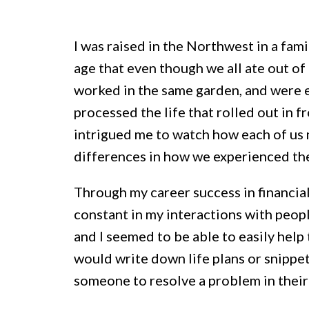
I was raised in the Northwest in a fami
age that even though we all ate out of
worked in the same garden, and were e
processed the life that rolled out in fr
intrigued me to watch how each of us m
differences in how we experienced th
Through my career success in financial
constant in my interactions with peop
and I seemed to be able to easily help 
would write down life plans or snippe
someone to resolve a problem in their 