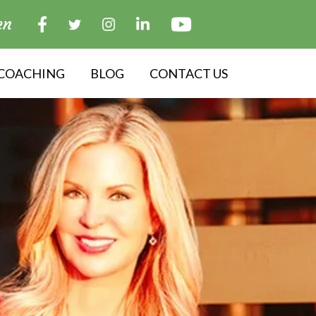
en
COACHING
BLOG
CONTACT US