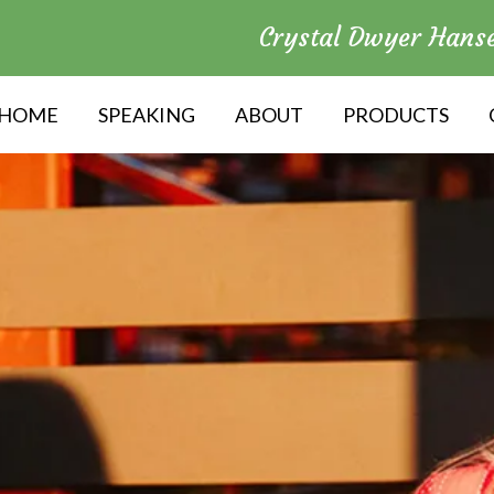
Crystal Dwyer Hans
HOME
SPEAKING
ABOUT
PRODUCTS