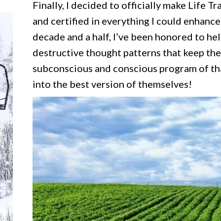
Finally, I decided to officially make Life T
and certified in everything I could enhance
decade and a half, I’ve been honored to he
destructive thought patterns that keep the
subconscious and conscious program of tha
into the best version of themselves!