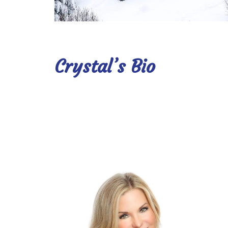
Crystal’s Bio