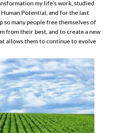
ransformation my life’s work, studied
 Human Potential, and for the last
lp so many people free themselves of
m from their best, and to create a new
t allows them to continue to evolve