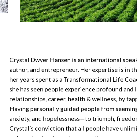
Crystal Dwyer Hansen is an international speak
author, and entrepreneur. Her expertise is in t
her years spent as a Transformational Life Coa
she has seen people experience profound and l
relationships, career, health & wellness, by tap
Having personally guided people from seemingl
anxiety, and hopelessness—to triumph, freedom
Crystal’s conviction that all people have unlim