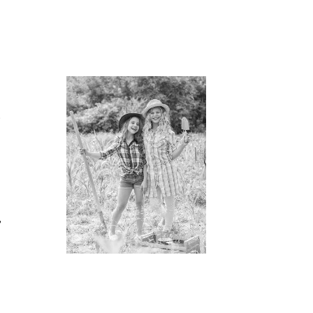
h
t
,