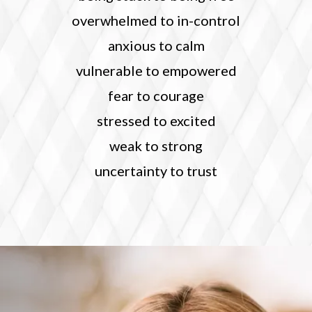
overwhelmed to in-control
anxious to calm
vulnerable to empowered
fear to courage
stressed to excited
weak to strong
uncertainty to trust