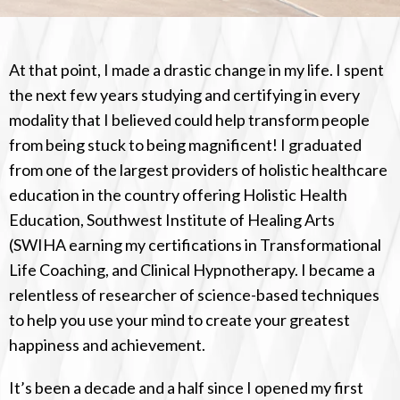
At that point, I made a drastic change in my life. I spent
the next few years studying and certifying in every
modality that I believed could help transform people
from being stuck to being magnificent! I graduated
from one of the largest providers of holistic healthcare
education in the country offering Holistic Health
Education, Southwest Institute of Healing Arts
(SWIHA earning my certifications in Transformational
Life Coaching, and Clinical Hypnotherapy. I became a
relentless of researcher of science-based techniques
to help you use your mind to create your greatest
happiness and achievement.
It’s been a decade and a half since I opened my first