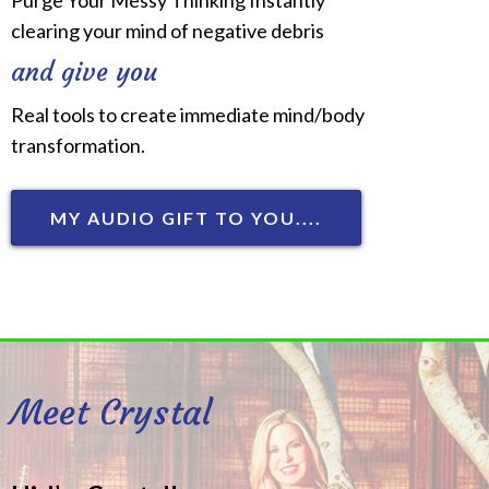
clearing your mind of negative debris
and give you
Real tools to create immediate mind/body
transformation.
MY AUDIO GIFT TO YOU....
Meet Crystal