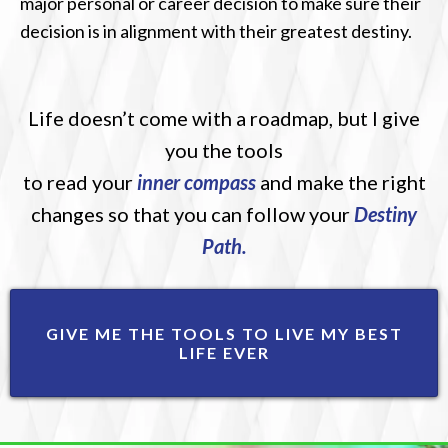
major personal or career decision to make sure their
decision is in alignment with their greatest destiny.
Life doesn’t come with a roadmap, but I give
you the tools
to read your
inner compass
and make the right
changes so that you can follow your
Destiny
Path.
GIVE ME THE TOOLS TO LIVE MY BEST
LIFE EVER