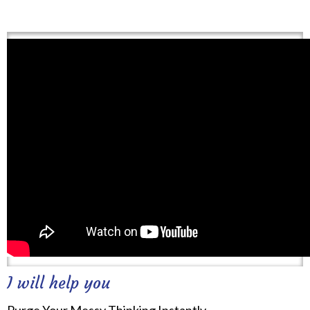
I will help you
Purge Your Messy Thinking Instantly