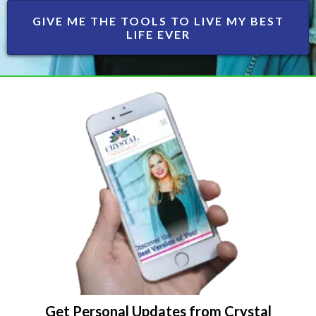
GIVE ME THE TOOLS TO LIVE MY BEST
LIFE EVER
Get Personal Updates from Crystal