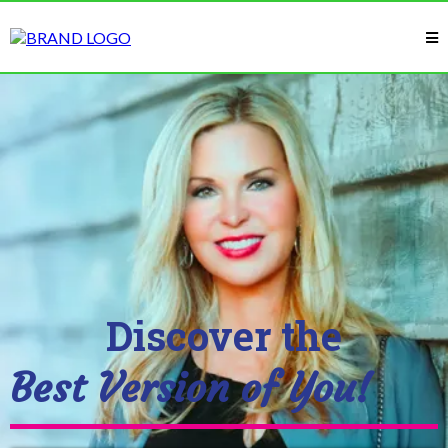
Discover the
Best Version of You!