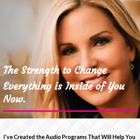
The Strength to Change
Everything is Inside of You
Now.
I’ve Created the Audio Programs That Will Help You