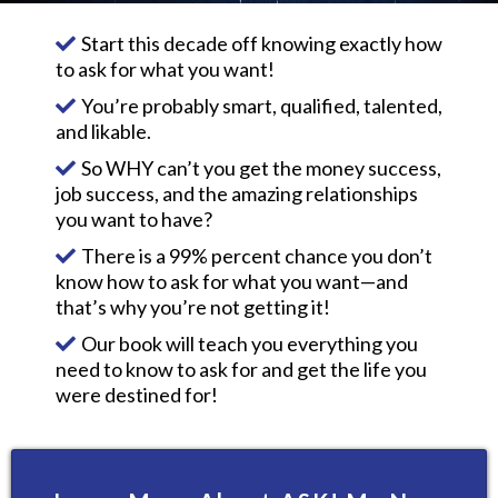
Start this decade off knowing exactly how
to ask for what you want!
You’re probably smart, qualified, talented,
and likable.
So WHY can’t you get the money success,
job success, and the amazing relationships
you want to have?
There is a 99% percent chance you don’t
know how to ask for what you want—and
that’s why you’re not getting it!
Our book will teach you everything you
need to know to ask for and get the life you
were destined for!