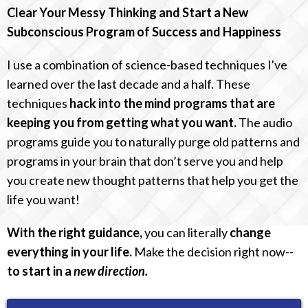
Clear Your Messy Thinking and Start a New
Subconscious Program of Success and Happiness
I use a combination of science-based techniques I've
learned over the last decade and a half. These
techniques
hack into the mind programs that are
keeping you from getting what you want.
The audio
programs guide you to naturally purge old patterns and
programs in your brain that don’t serve you and help
you create new thought patterns that help you get the
life you want!
With the right guidance,
you can literally
change
everything in your life.
Make the decision right now--
to start in a
new direction.