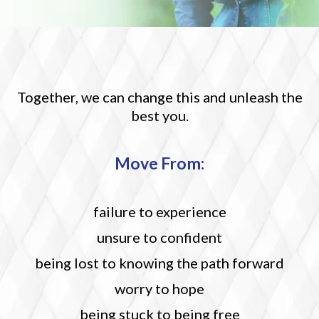
Together, we can change this and unleash the
best you.
M
ove From:
failure to experience
unsure to confident
being lost to knowing the path forward
worry to hope
being stuck to being free