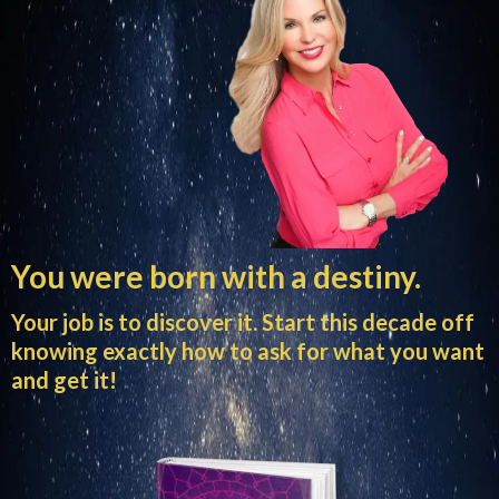
You were born with a destiny.
Your job is to discover it. Start this decade off
knowing exactly how to ask for what you want
and get it!