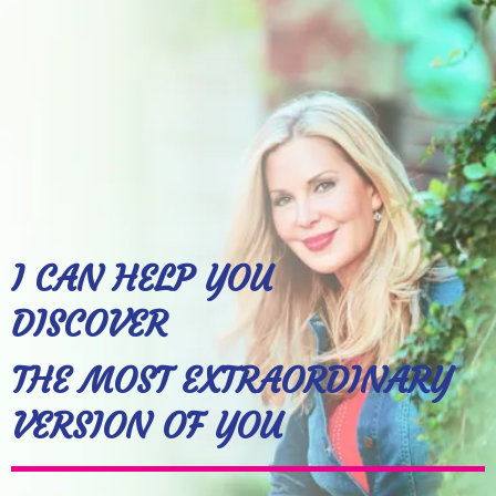
I CAN HELP YOU
DISCOVER
THE MOST EXTRAORDINARY
VERSION OF YOU