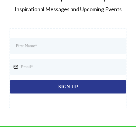
Inspirational Messages and Upcoming Events
SIGN UP