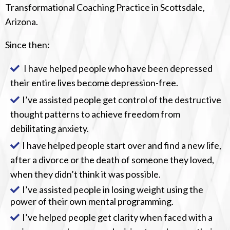
Transformational Coaching Practice in Scottsdale,
Arizona.
Since then:
I have helped people who have been depressed
their entire lives become depression-free.
I’ve assisted people get control of the destructive
thought patterns to achieve freedom from
debilitating anxiety.
I have helped people start over and find a new life,
after a divorce or the death of someone they loved,
when they didn’t think it was possible.
I’ve assisted people in losing weight using the
power of their own mental programming.
I’ve helped people get clarity when faced with a