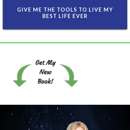
GIVE ME THE TOOLS TO LIVE MY
BEST LIFE EVER