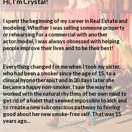
Hi, I’m Crystal!
I spent the beginning of my career in Real Estate and
modeling. Whether I was selling someone property
or rehearsing for a commercial with another
actor/model, I was always obsessed with helping
people improve their lives and to be their best!
Everything changed for me when I took my sister,
who had been a smoker since the age of 15, to a
clinical hypnotherapist and in 30 days later she
became a happy non-smoker. I saw the way he
worked with the natural rhythms of her own mind to
get rid of a habit that seemed impossible to kick and
to create a new subconscious pathway to feeling
good about her new smoke-free self. That was 15
years ago...